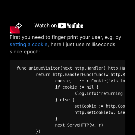
First you need to finger print your user, e.g. by
setting a cookie
, here I just use milliseconds
since epoch:
func uniqueVisitor(next http.Handler) http.Handler
	return http.HandlerFunc(func(w http.ResponseWriter, r *http.Request) {

		cookie, _ := r.Cookie("visitor")

		if cookie != nil {

			slog.Info("returning visitor", "vistor", cookie.Value)

		} else {

			setCookie := http.Cookie{Name: "visitor", Value: fmt.Sprint("visitor-", time.Now().UnixMilli()), Expires: time.Now().Add(365 * 24 * time.Hour)}

			http.SetCookie(w, &setCookie)

		}

		next.ServeHTTP(w, r)

	})
