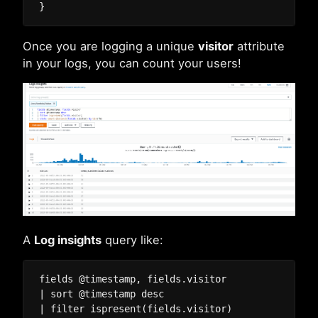
Once you are logging a unique
visitor
attribute
in your logs, you can count your users!
A
Log insights
query like:
fields @timestamp, fields.visitor

| sort @timestamp desc

| filter ispresent(fields.visitor)
