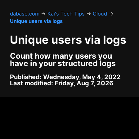
dabase.com
→
Kai's Tech Tips
→
Cloud
→
Unique users via logs
Unique users via logs
Count how many users you
have in your structured logs
Published: Wednesday, May 4, 2022
Last modified: Friday, Aug 7, 2026