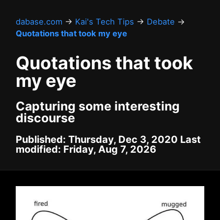
dabase.com
→
Kai's Tech Tips
→
Debate
→
Quotations that took my eye
Quotations that took
my eye
Capturing some interesting
discourse
Published: Thursday, Dec 3, 2020 Last
modified: Friday, Aug 7, 2026