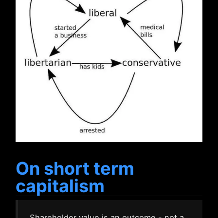
On short term
capitalism
Shareholder value is an outcome - not a