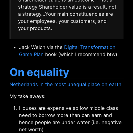
strategy Shareholder value is a result, not
a strategy…Your main constituencies are
your employees, your customers, and
your products.
Jack Welch via the
Digital Transformation
Game Plan
book (which I recommend btw)
On equality
Netherlands in the most unequal place on earth
My take aways:
Houses are expensive so low middle class
need to borrow more than can earn and
hence people are under water (i.e. negative
net worth)