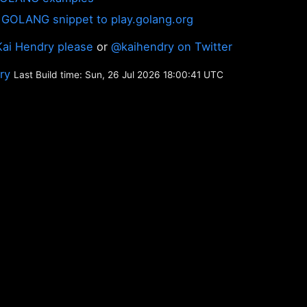
 GOLANG snippet to play.golang.org
Kai Hendry please
or
@kaihendry on Twitter
ory
Last Build time: Sun, 26 Jul 2026 18:00:41 UTC