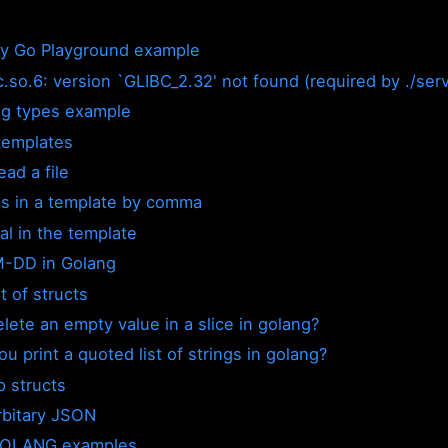
by Go Playground example
bc.so.6: version `GLIBC_2.32' not found (required by ./ser
g types example
templates
ad a file
s in a template by comma
al in the template
-DD in Golang
t of structs
lete an empty value in a slice in golang?
u print a quoted list of strings in golang?
p structs
rbitary JSON
GOLANG examples