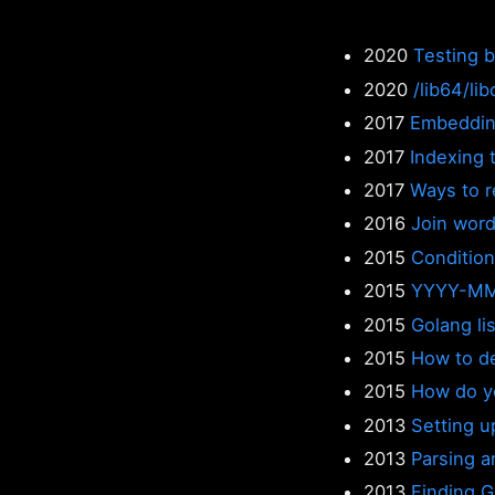
2020
Testing 
2020
/lib64/li
2017
Embeddin
2017
Indexing 
2017
Ways to re
2016
Join word
2015
Condition
2015
YYYY-MM
2015
Golang lis
2015
How to de
2015
How do yo
2013
Setting u
2013
Parsing a
2013
Finding 