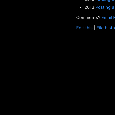
2013
Posting a
Comments?
Email 
Edit this
|
File hist