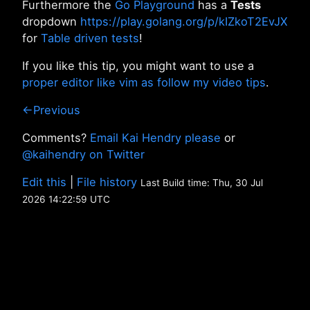
Furthermore the
Go Playground
has a
Tests
dropdown
https://play.golang.org/p/kIZkoT2EvJX
for
Table driven tests
!
If you like this tip, you might want to use a
proper editor like vim as follow my video tips
.
←Previous
Comments?
Email Kai Hendry please
or
@kaihendry on Twitter
Edit this
|
File history
Last Build time: Thu, 30 Jul
2026 14:22:59 UTC