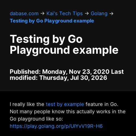
dabase.com
→
Kai's Tech Tips
→
Golang
→
Testing by Go Playground example
Testing by Go
Playground example
Published: Monday, Nov 23, 2020 Last
modified: Thursday, Jul 30, 2026
I really like the
test by example
feature in Go.
Not many people know this actually works in the
Go playground like so:
https://play.golang.org/p/UIYvV19R-H6