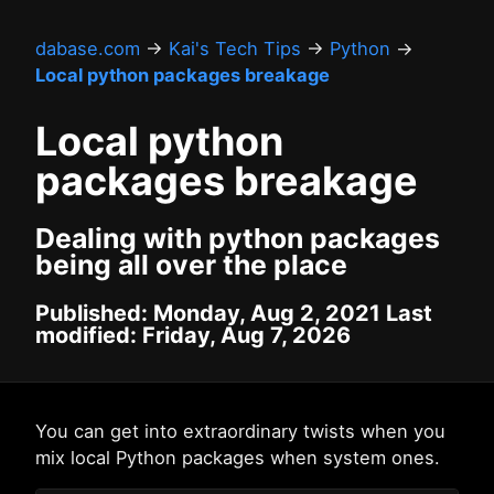
dabase.com
→
Kai's Tech Tips
→
Python
→
Local python packages breakage
Local python
packages breakage
Dealing with python packages
being all over the place
Published: Monday, Aug 2, 2021 Last
modified: Friday, Aug 7, 2026
You can get into extraordinary twists when you
mix local Python packages when system ones.