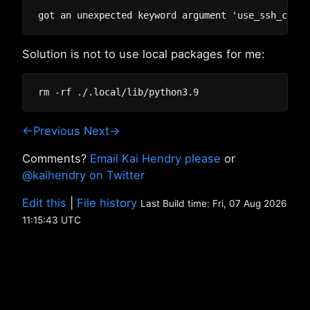
Solution is not to use local packages for me:
←Previous
Next→
Comments?
Email Kai Hendry please
or
@kaihendry on Twitter
Edit this
|
File history
Last Build time: Fri, 07 Aug 2026
11:15:43 UTC