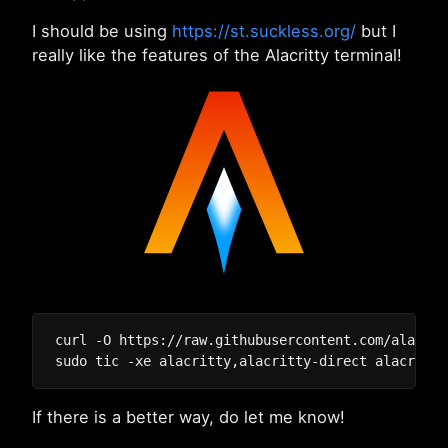
I should be using
https://st.suckless.org/
but I
really like the features of the Alacritty terminal!
curl -O https://raw.githubusercontent.com/alacrit
If there is a better way, do let me know!