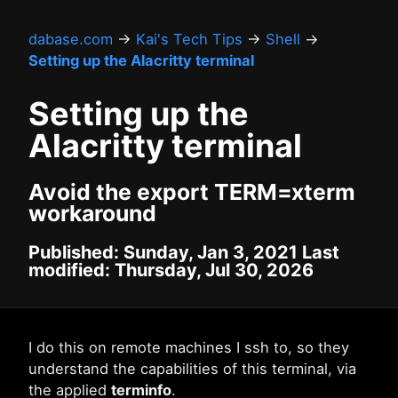
dabase.com
→
Kai's Tech Tips
→
Shell
→
Setting up the Alacritty terminal
Setting up the
Alacritty terminal
Avoid the export TERM=xterm
workaround
Published: Sunday, Jan 3, 2021 Last
modified: Thursday, Jul 30, 2026
I do this on remote machines I ssh to, so they
understand the capabilities of this terminal, via
the applied
terminfo
.