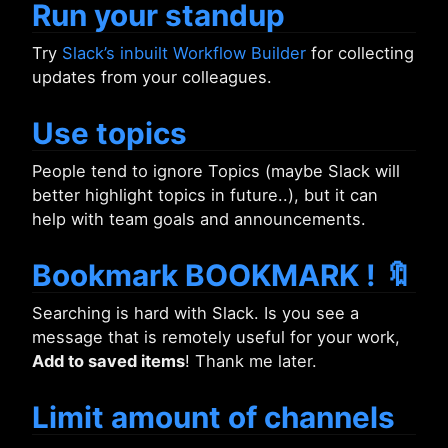
Run your standup
Try
Slack’s inbuilt Workflow Builder
for collecting
updates from your colleagues.
Use topics
People tend to ignore Topics (maybe Slack will
better highlight topics in future..), but it can
help with team goals and announcements.
Bookmark BOOKMARK ! 🔖
Searching is hard with Slack. Is you see a
message that is remotely useful for your work,
Add to saved items
! Thank me later.
Limit amount of channels