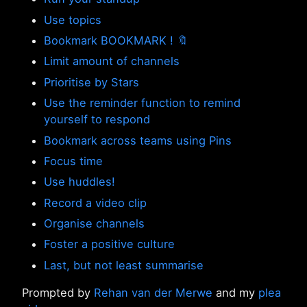
Use topics
Bookmark BOOKMARK ! 🔖
Limit amount of channels
Prioritise by Stars
Use the reminder function to remind
yourself to respond
Bookmark across teams using Pins
Focus time
Use huddles!
Record a video clip
Organise channels
Foster a positive culture
Last, but not least summarise
Prompted by
Rehan van der Merwe
and my
plea