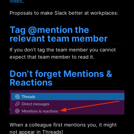
video
.
Proposals to make Slack better at workplaces:
Tag @mention the
relevant team member
If you don’t tag the team member you cannot
expect that team member to read it.
Don’t forget Mentions &
Reactions
When a colleague first mentions you, it might
not appear in Threads!