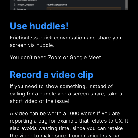
Use huddles!
Frictionless quick conversation and share your
screen via huddle.
You don’t need Zoom or Google Meet.
Record a video clip
If you need to show something, instead of
calling for a huddle and a screen share, take a
short video of the issue!
A video can be worth a 1000 words if you are
reporting a bug for example that relates to UX. It
also avoids wasting time, since you can retake
the video to make sure it communicates your