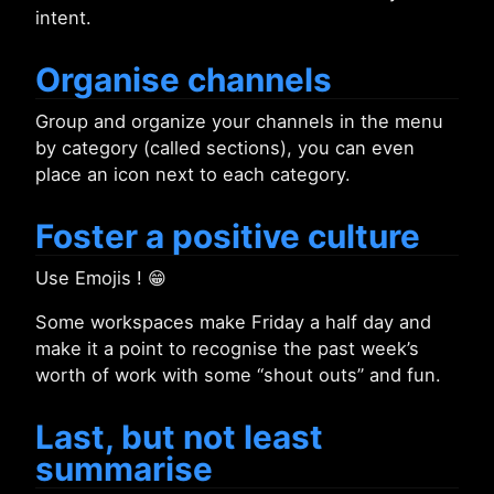
intent.
Organise channels
Group and organize your channels in the menu
by category (called sections), you can even
place an icon next to each category.
Foster a positive culture
Use Emojis ! 😁
Some workspaces make Friday a half day and
make it a point to recognise the past week’s
worth of work with some “shout outs” and fun.
Last, but not least
summarise