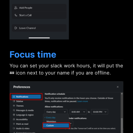
Focus time
You can set your slack work hours, it will put the
💤 icon next to your name if you are offline.