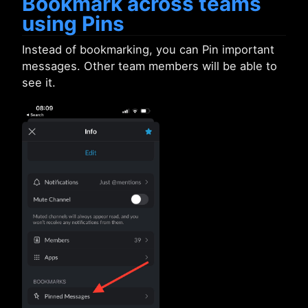
Bookmark across teams
using Pins
Instead of bookmarking, you can Pin important
messages. Other team members will be able to
see it.