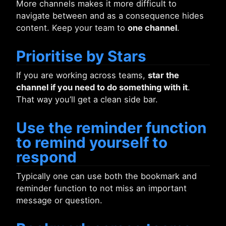
More channels makes it more difficult to
navigate between and as a consequence hides
content. Keep your team to
one channel
.
Prioritise by Stars
If you are working across teams,
star the
channel if you need to do something with it
.
That way you’ll get a clean side bar.
Use the reminder function
to remind yourself to
respond
Typically one can use both the bookmark and
reminder function to not miss an important
message or question.