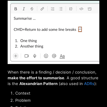
When there is a finding / decision / conclusion,
make the effort to summarise
. A good structure
is the
Alexandrian Pattern
(also used in
ADRs
):
Context
Problem