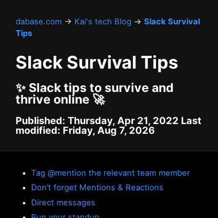
dabase.com
→
Kai's tech Blog
→
Slack Survival
Tips
Slack Survival Tips
✨ Slack tips to survive and
thrive online 🚀
Published: Thursday, Apr 21, 2022 Last
modified: Friday, Aug 7, 2026
Tag @mention the relevant team member
Don’t forget Mentions & Reactions
Direct messages
Run your standup