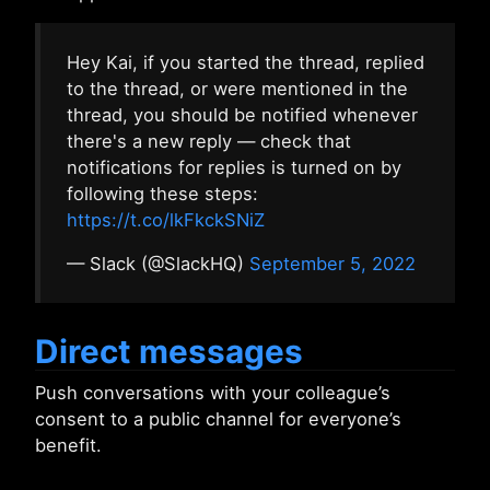
Hey Kai, if you started the thread, replied
to the thread, or were mentioned in the
thread, you should be notified whenever
there's a new reply — check that
notifications for replies is turned on by
following these steps:
https://t.co/lkFkckSNiZ
— Slack (@SlackHQ)
September 5, 2022
Direct messages
Push conversations with your colleague’s
consent to a public channel for everyone’s
benefit.