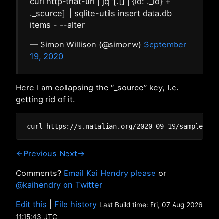
curl http-that-url | jq '[.[] | {id: ._id} +
._source]' | sqlite-utils insert data.db
items - --alter
— Simon Willison (@simonw)
September
19, 2020
Here I am collapsing the “_source” key, I.e.
getting rid of it.
←Previous
Next→
Comments?
Email Kai Hendry please
or
@kaihendry on Twitter
Edit this
|
File history
Last Build time: Fri, 07 Aug 2026
11:15:43 UTC