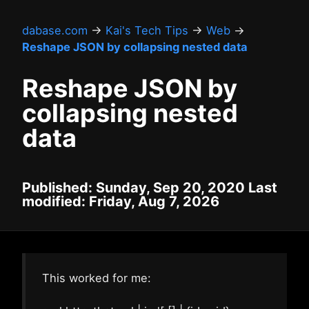
dabase.com
→
Kai's Tech Tips
→
Web
→
Reshape JSON by collapsing nested data
Reshape JSON by
collapsing nested
data
Published: Sunday, Sep 20, 2020 Last
modified: Friday, Aug 7, 2026
This worked for me: