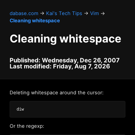
dabase.com
→
Kai's Tech Tips
→
Vim
→
Cleaning whitespace
Cleaning whitespace
Published: Wednesday, Dec 26, 2007
Last modified: Friday, Aug 7, 2026
Deleting whitespace around the cursor:
Or the regexp: