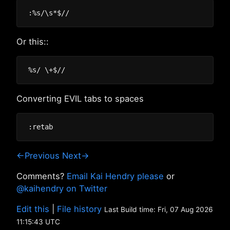
Or this::
Converting EVIL tabs to spaces
←Previous
Next→
Comments?
Email Kai Hendry please
or
@kaihendry on Twitter
Edit this
|
File history
Last Build time: Fri, 07 Aug 2026
11:15:43 UTC