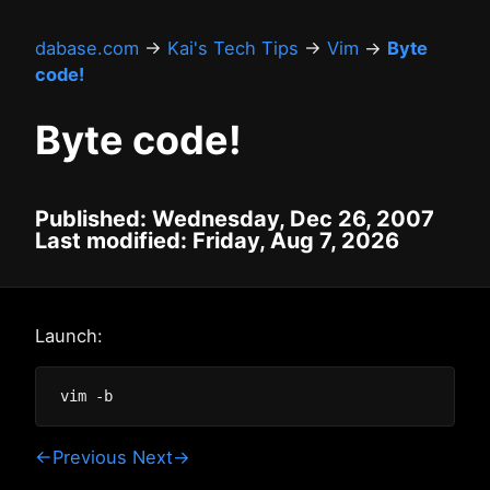
dabase.com
→
Kai's Tech Tips
→
Vim
→
Byte
code!
Byte code!
Published: Wednesday, Dec 26, 2007
Last modified: Friday, Aug 7, 2026
Launch:
←Previous
Next→