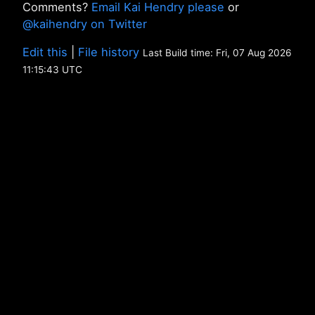
Comments?
Email Kai Hendry please
or
@kaihendry on Twitter
Edit this
|
File history
Last Build time: Fri, 07 Aug 2026
11:15:43 UTC