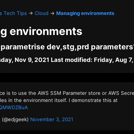
's Tech Tips
→
Cloud
→
Managing environments
g environments
 parametrise dev,stg,prd parameters
day, Nov 9, 2021 Last modified: Friday, Aug 7
ice is to use the AWS SSM Parameter store or AWS Secr
les in the environment itself. I demonstrate this at
GXQMWDZBuA
n (@edjgeek)
November 3, 2021