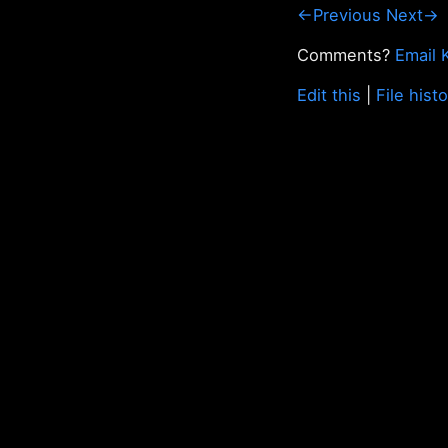
←Previous
Next→
Comments?
Email 
Edit this
|
File hist