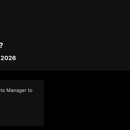
?
, 2026
ets Manager to