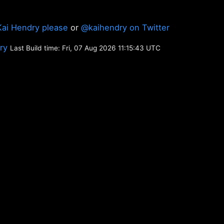
Kai Hendry please
or
@kaihendry on Twitter
ory
Last Build time: Fri, 07 Aug 2026 11:15:43 UTC