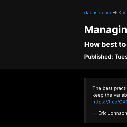
dabase.com
→
Kai
Managin
How best to
Published: Tues
The best pract
keep the variab
https://t.co/
— Eric Johnso