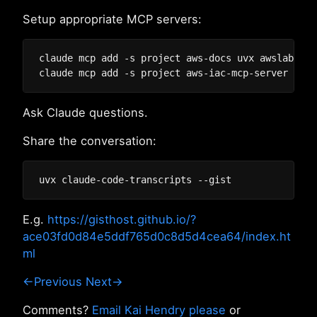
Setup appropriate MCP servers:
claude mcp add -s project aws-docs uvx awslabs.aw
Ask Claude questions.
Share the conversation:
E.g.
https://gisthost.github.io/?
ace03fd0d84e5ddf765d0c8d5d4cea64/index.ht
ml
←Previous
Next→
Comments?
Email Kai Hendry please
or