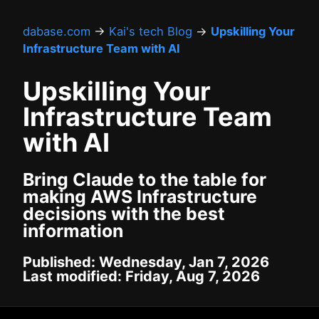
dabase.com
→
Kai's tech Blog
→
Upskilling Your
Infrastructure Team with AI
Upskilling Your
Infrastructure Team
with AI
Bring Claude to the table for
making AWS Infrastructure
decisions with the best
information
Published: Wednesday, Jan 7, 2026
Last modified: Friday, Aug 7, 2026